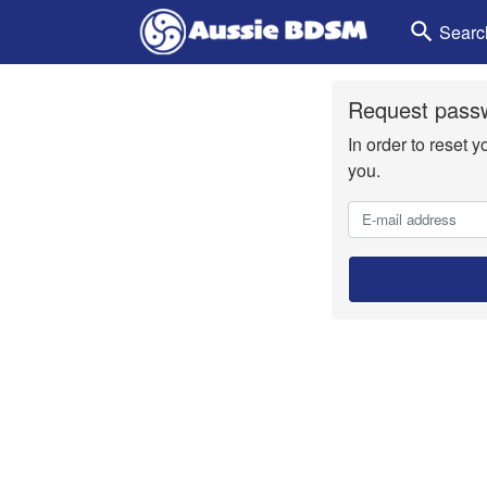
search
Searc
Request passw
In order to reset 
you.