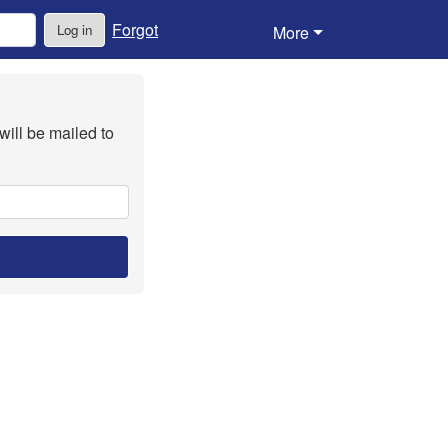
Forgot
Log in
More
will be mailed to