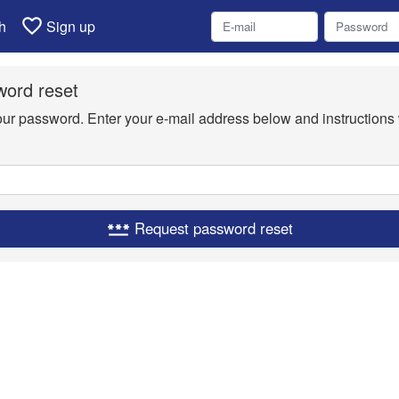
favorite_border
h
Sign up
ord reset
your password. Enter your e-mail address below and instructions 
Request password reset
password